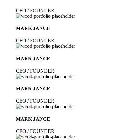
CEO / FOUNDER
MARK JANCE
CEO / FOUNDER
MARK JANCE
CEO / FOUNDER
MARK JANCE
CEO / FOUNDER
MARK JANCE
CEO / FOUNDER