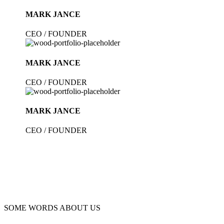
MARK JANCE
CEO / FOUNDER
MARK JANCE
CEO / FOUNDER
MARK JANCE
CEO / FOUNDER
SOME WORDS ABOUT US