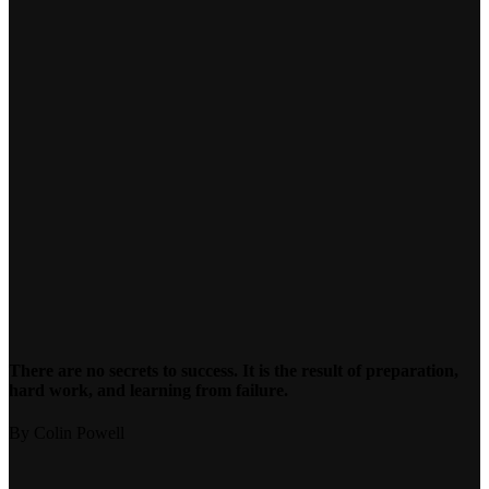
There are no secrets to success. It is the result of preparation,
hard work, and learning from failure.
By Colin Powell