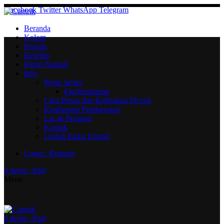
Facebook
Twitter
WhatsApp
Telegram
Beranda
Kolom
Penulis
Reseller
Kirim Naskah
Info
Book Series
Ekofeminisme
Cara Pesan dan Kebijakan Privasi
Konfirmasi Pembayaran
Lacak Pesanan
Kontak
Unduh Buku Digital
Login / Register
0
items
/
Rp
0
Menu
0
items
/
Rp
0