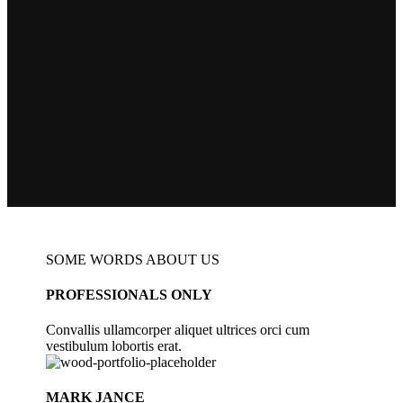
SOME WORDS ABOUT US
PROFESSIONALS ONLY
Convallis ullamcorper aliquet ultrices orci cum
vestibulum lobortis erat.
MARK JANCE