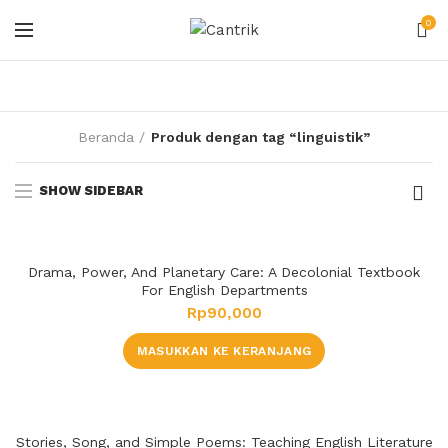
0
Beranda
Produk dengan tag “linguistik”
SHOW SIDEBAR
Drama, Power, And Planetary Care: A Decolonial Textbook
For English Departments
Rp
90,000
MASUKKAN KE KERANJANG
Stories, Song, and Simple Poems: Teaching English Literature