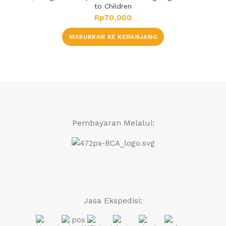
to Children
Rp
70,000
MASUKKAN KE KERANJANG
Pembayaran Melalui:
Jasa Ekspedisi: